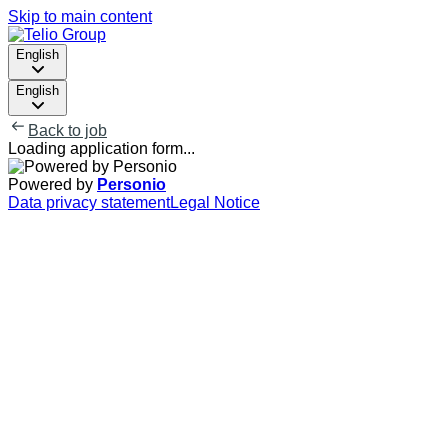
Skip to main content
English
English
Back to job
Loading application form...
Powered by
Personio
Data privacy statement
Legal Notice